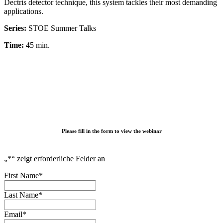
Dectris detector technique, this system tackles their most demanding
applications.
Series:
STOE Summer Talks
Time:
45 min.
Please fill in the form to view the webinar
„
*
“ zeigt erforderliche Felder an
First Name
*
Last Name
*
Email
*