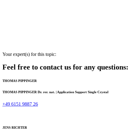
Your expert(s) for this topic:
Feel free to contact us for any questions:
THOMAS PIPPINGER
THOMAS PIPPINGER
Dr. rer. nat. | Application Support Single Crystal
+49 6151 9887 26
JENS RICHTER