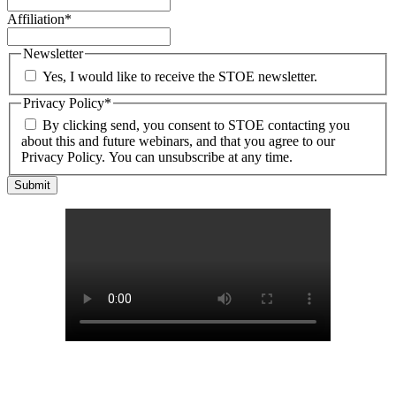
Affiliation
*
Newsletter
Yes, I would like to receive the STOE newsletter.
Privacy Policy
*
By clicking send, you consent to STOE contacting you
about this and future webinars, and that you agree to our
Privacy Policy. You can unsubscribe at any time.