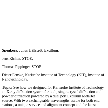
Speakers:
Julius Hållstedt, Excillum.
Jens Richter, STOE.
Thomas Pippinger, STOE.
Dieter Fenske, Karlsruhe Institute of Technology (KIT), Institute of
Nanotechnology.
Topic:
See how we designed for Karlsruhe Institute of Technology
an X-ray diffraction system for both, single-crystal diffraction and
powder diffraction powered by a dual port Excillum MetalJet
source. With two exchangeable wavelengths usable for both end-
stations, a unique service and alignment concept and the latest